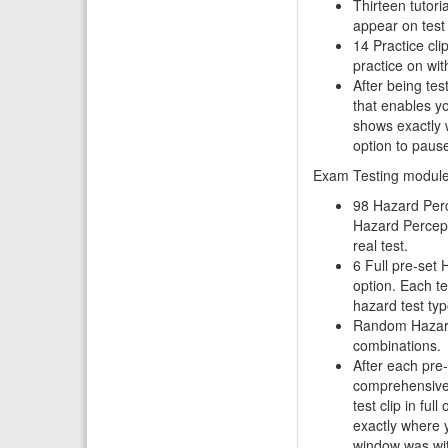
Thirteen tutor
appear on test 
14 Practice cli
practice on wi
After being te
that enables you
shows exactly 
option to pause
Exam Testing modul
98 Hazard Perc
Hazard Percepti
real test.
6 Full pre-set 
option. Each te
hazard test typ
Random Hazard 
combinations.
After each pre
comprehensive 
test clip in ful
exactly where 
window was wit