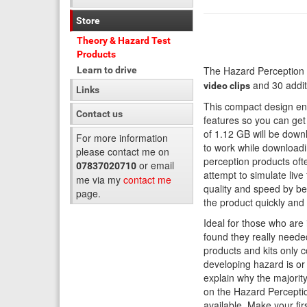
Store
Theory & Hazard Test
Products
The Hazard Perception 
Learn to drive
and 30 additi
video clips
Links
This compact design ena
Contact us
features so you can get 
of 1.12 GB will be down
For more information
to work while downloadi
please contact me on
perception products oft
or email
07837020710
attempt to simulate live
me via my
contact me
quality and speed by bei
page.
the product quickly and e
Ideal for those who are
found they really neede
products and kits only c
developing hazard is or
explain why the majorit
on the Hazard Perceptio
available. Make your fir