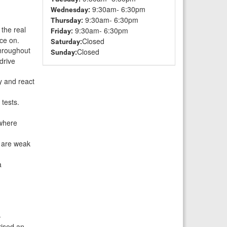
9:30am- 6:30pm
Wednesday:
9:30am- 6:30pm
Thursday:
 the real
9:30am- 6:30pm
Friday:
ice on.
Closed
Saturday:
throughout
Closed
Sunday:
drive
y and react
tests.
 where
u are weak
a
-
rised an