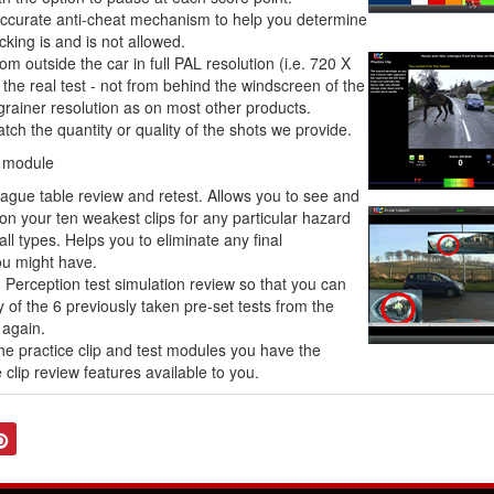
accurate anti-cheat mechanism to help you determine
icking is and is not allowed.
rom outside the car in full PAL resolution (i.e. 720 X
 the real test - not from behind the windscreen of the
 grainer resolution as on most other products.
ch the quantity or quality of the shots we provide.
g module
eague table review and retest. Allows you to see and
 on your ten weakest clips for any particular hazard
all types. Helps you to eliminate any final
u might have.
 Perception test simulation review so that you can
of the 6 previously taken pre-set tests from the
 again.
he practice clip and test modules you have the
clip review features available to you.
tter
Pinterest