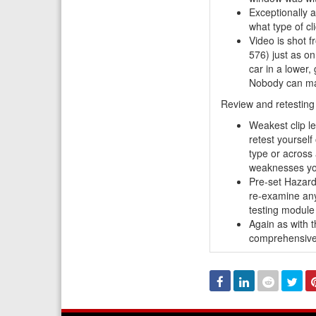
Exceptionally 
what type of cl
Video is shot f
576) just as on
car in a lower,
Nobody can mat
Review and retestin
Weakest clip l
retest
yourself
type or across 
weaknesses yo
Pre-set Hazard
re-examine any 
testing module
Again as with t
comprehensive 
Facebook
Linked
Reddit
Twi
In