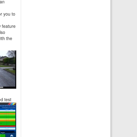
can
r you to
 feature
lso
ith the
ed
test