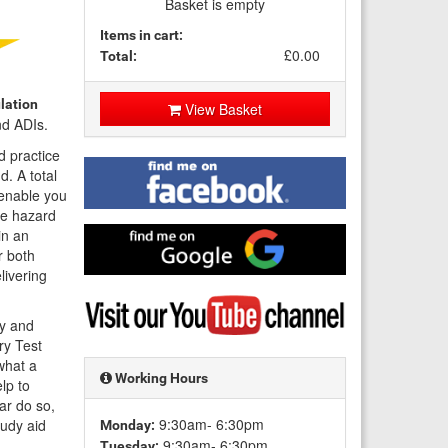
Basket is empty
Items in cart:
£0.00
Total:
lation
View Basket
nd ADIs.
d practice
Find
d. A total
me
 enable you
on
ne hazard
Facebook
Find
in an
me
r both
on
livering
Google
Visit
my
dy and
YouTube
ry Test
channel
what a
Working Hours
lp to
ar do so,
9:30am- 6:30pm
tudy aid
Monday:
9:30am- 6:30pm
Tuesday: