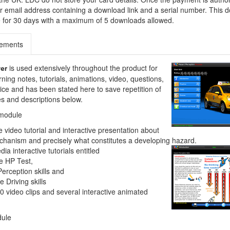
our email address containing a download link and a serial number. This
ble for 30 days with a maximum of 5 downloads allowed.
rements
is used extensively throughout the product for
ver
rning notes, tutorials, animations, video, questions,
ce and has been stated here to save repetition of
res and descriptions below.
 module
video tutorial and interactive presentation about
chanism and precisely what constitutes a developing hazard.
ia interactive tutorials entitled
e HP Test,
erception skills and
 Driving skills
0 video clips and several interactive animated
dule