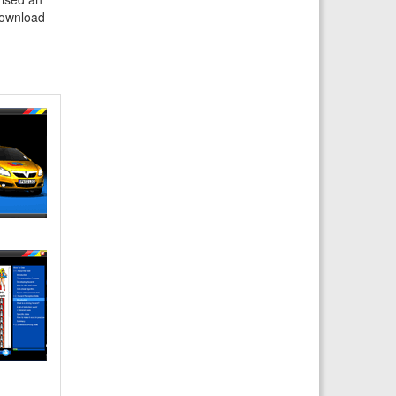
 download