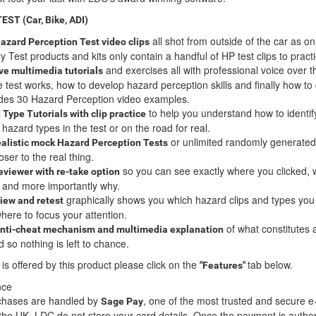
T (Car, Bike, ADI)
all shot from outside of the car as on
 Hazard Perception Test video clips
 Test products and kits only contain a handful of HP test clips to pract
and exercises all with professional voice over 
ive multimedia tutorials
e test works, how to develop hazard perception skills and finally how to 
ludes 30 Hazard Perception video examples.
to help you understand how to identif
Type Tutorials with clip practice
azard types in the test or on the road for real.
or unlimited randomly generated 
ealistic
mock Hazard Perception Tests
ser to the real thing.
so you can see exactly where you clicked,
reviewer with re-take option
d and more importantly why.
graphically shows you which hazard clips and types yo
iew and retest
ere to focus your attention.
of what constitutes 
anti-cheat mechanism and multimedia explanation
 so nothing is left to chance.
 is offered by this product please click on the
tab below.
"Features"
nce
urchases are handled by
, one of the most trusted and secure e
Sage Pay
he UK. LDC do not store your card details. Once the payment is autho