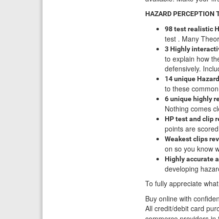
HAZARD PERCEPTION TES
98 test realistic
test . Many Theory
3 Highly interact
to explain how th
defensively. Inc
14 unique Hazard 
to these common h
6 unique highly r
Nothing comes clo
HP test and clip 
points are score
Weakest clips rev
on so you know wh
Highly accurate 
developing hazard
To fully appreciate what
Buy online with confide
All credit/debit card p
commerce providers in t