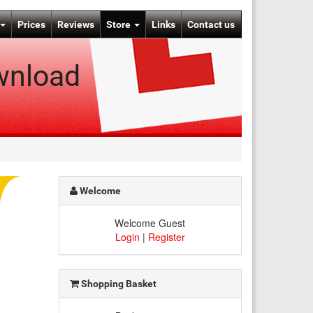
Prices
Reviews
Store
Links
Contact us
wnload
Welcome
Welcome Guest
Login
|
Register
Shopping Basket