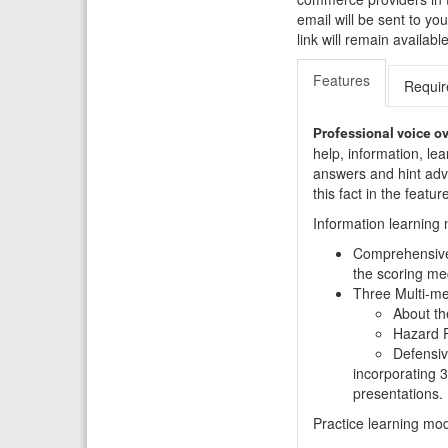
email will be sent to y
link will remain availa
Features
Requi
Professional voice o
help, information, lea
answers and hint advi
this fact in the featu
Information learning
Comprehensive 
the scoring me
Three Multi-med
About th
Hazard P
Defensive
incorporating 3
presentations.
Practice learning mo