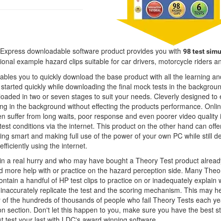
Express downloadable software product provides you with
98 test simu
onal example hazard clips suitable for car drivers, motorcycle riders a
bles you to quickly download the base product with all the learning an
started quickly while downloading the final mock tests in the backgroun
loaded in two or seven stages to suit your needs. Cleverly designed to
ng in the background without effecting the products performance. Onli
en suffer from long waits, poor response and even poorer video quality 
 test conditions via the internet. This product on the other hand can offe
ng smart and making full use of the power of your own PC while still de
fficiently using the internet.
 in a real hurry and who may have bought a Theory Test product alrea
d more help with or practice on the hazard perception side. Many Theo
ontain a handful of HP test clips to practice on or inadequately explain 
 inaccurately replicate the test and the scoring mechanism. This may he
y of the hundreds of thousands of people who fail Theory Tests each ye
n section. Don't let this happen to you, make sure you have the best s
st test your last with LDC's award winning software.