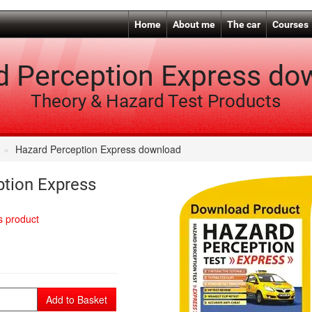
Home
About me
The car
Courses
d Perception Express do
Theory & Hazard Test Products
Hazard Perception Express download
tion Express
is product
Add to Basket