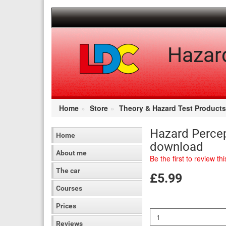
[Skip
to
Content]
[Skip
to
Hazar
Navigation]
Home
Store
Theory & Hazard Test Products
Hazard Percep
Home
download
About me
Be the first to review th
The car
£5.99
Courses
Prices
Quantity
Reviews