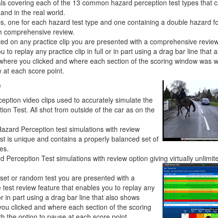
ials covering each of the 13 common hazard perception test types that 
and in the real world.
ps, one for each hazard test type and one containing a double hazard fo
th comprehensive review.
sted on any practice clip you are presented with a comprehensive review
 to replay any practice clip in full or in part using a drag bar line that a
where you clicked and where each section of the scoring window was w
 at each score point.
e
eption video clips used to accurately simulate the
on Test. All shot from outside of the car as on the
Hazard Perception test simulations with review
st is unique and contains a properly balanced set of
es.
Perception Test simulations with review option giving virtually unlimit
-set or random test you are presented with a
test review feature that enables you to replay any
l or in part using a drag bar line that also shows
you clicked and where each section of the scoring
h the option to pause at each score point.