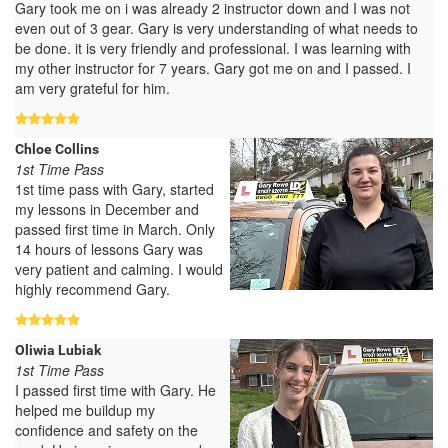
Gary took me on i was already 2 instructor down and I was not
even out of 3 gear. Gary is very understanding of what needs to
be done. it is very friendly and professional. I was learning with
my other instructor for 7 years. Gary got me on and I passed. I
am very grateful for him.
Chloe Collins
1st Time Pass
1st time pass with Gary, started
my lessons in December and
passed first time in March. Only
14 hours of lessons Gary was
very patient and calming. I would
highly recommend Gary.
Oliwia Lubiak
1st Time Pass
I passed first time with Gary. He
helped me buildup my
confidence and safety on the