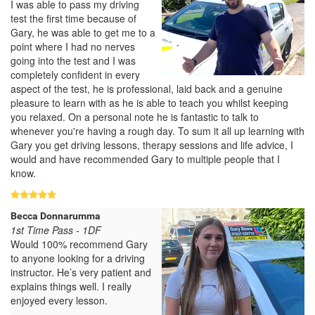
I was able to pass my driving
test the first time because of
Gary, he was able to get me to a
point where I had no nerves
going into the test and I was
completely confident in every
aspect of the test, he is professional, laid back and a genuine
pleasure to learn with as he is able to teach you whilst keeping
you relaxed. On a personal note he is fantastic to talk to
whenever you're having a rough day. To sum it all up learning with
Gary you get driving lessons, therapy sessions and life advice, I
would and have recommended Gary to multiple people that I
know.
Becca Donnarumma
1st Time Pass - 1DF
Would 100% recommend Gary
to anyone looking for a driving
instructor. He’s very patient and
explains things well. I really
enjoyed every lesson.