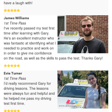
have a laugh with!
James Williams
1st Time Pass
I've recently passed my test first
time after learning with Gary.
He's an excellent instructor who
was fantastic at identifying what I
needed to practice and work on
in order to give me confidence
on the road, as well as the skills to pass the test. Thanks Gary!
Evie Turner
1st Time Pass
I’d really recommend Gary for
driving lessons. The lessons
were always fun and helpful and
he helped me pass my driving
test first time.