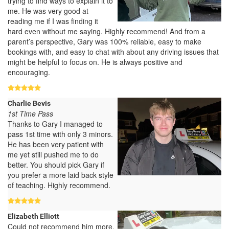
trying to find ways to explain it to
me. He was very good at
reading me if I was finding it
hard even without me saying. Highly recommend! And from a
parent’s perspective, Gary was 100% reliable, easy to make
bookings with, and easy to chat with about any driving issues that
might be helpful to focus on. He is always positive and
encouraging.
Charlie Bevis
1st Time Pass
Thanks to Gary I managed to
pass 1st time with only 3 minors.
He has been very patient with
me yet still pushed me to do
better. You should pick Gary if
you prefer a more laid back style
of teaching. Highly recommend.
Elizabeth Elliott
Could not recommend him more.