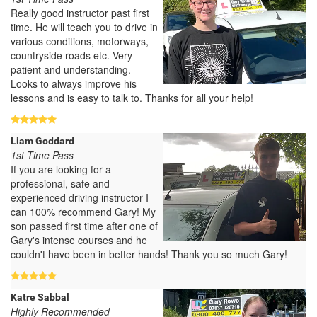
Really good instructor past first
time. He will teach you to drive in
various conditions, motorways,
countryside roads etc. Very
patient and understanding.
Looks to always improve his
lessons and is easy to talk to. Thanks for all your help!
Liam Goddard
1st Time Pass
If you are looking for a
professional, safe and
experienced driving instructor I
can 100% recommend Gary! My
son passed first time after one of
Gary's intense courses and he
couldn't have been in better hands! Thank you so much Gary!
Katre Sabbal
Highly Recommended –