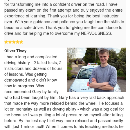
for transforming me into a confident driver on the road. I have
passed my exam on the first attempt and truly enjoyed the entire
experience of learning. Thank you for being the best instructor
ever! With your guidance and patience you taught me the skills to
become a safe driver. Thank you for giving me the confidence to
drive and for helping me to overcome my NERVOUSNESS.
Oliver Tivey
I had a long and complicated
driving history - 2 failed tests, 2
instructors and dozens of hours
of lessons. Was getting
demotivated and didn’t know
how to progress. Was
recommended Gary by family
who had been taught by him. Gary has a very laid back approach
that made me way more relaxed behind the wheel. He focuses a
lot on mentality as well as driving ability - which was a big deal for
me because I was putting a lot of pressure on myself after failing
before. By the test day I felt way more relaxed and passed easily
with just 1 minor fault! When it comes to his teaching methods he