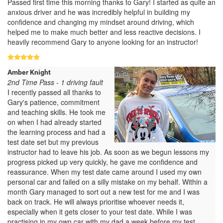
Passed first time this morning thanks to Gary! I started as quite an
anxious driver and he was incredibly helpful in building my
confidence and changing my mindset around driving, which
helped me to make much better and less reactive decisions. I
heavily recommend Gary to anyone looking for an instructor!
Amber Knight
2nd Time Pass - 1 driving fault
I recently passed all thanks to
Gary's patience, commitment
and teaching skills. He took me
on when I had already started
the learning process and had a
test date set but my previous
instructor had to leave his job. As soon as we begun lessons my
progress picked up very quickly, he gave me confidence and
reassurance. When my test date came around I used my own
personal car and failed on a silly mistake on my behalf. Within a
month Gary managed to sort out a new test for me and I was
back on track. He will always prioritise whoever needs it,
especially when it gets closer to your test date. While I was
practising in my own car with my dad a week before my test