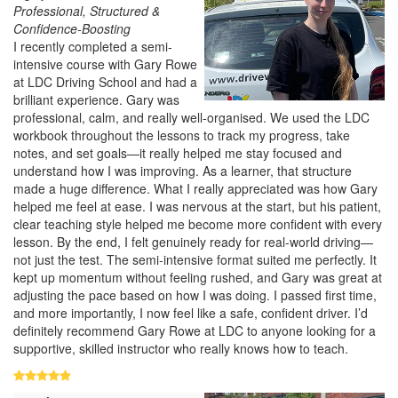
Professional, Structured &
Confidence-Boosting
I recently completed a semi-
intensive course with Gary Rowe
at LDC Driving School and had a
brilliant experience. Gary was
professional, calm, and really well-organised. We used the LDC
workbook throughout the lessons to track my progress, take
notes, and set goals—it really helped me stay focused and
understand how I was improving. As a learner, that structure
made a huge difference. What I really appreciated was how Gary
helped me feel at ease. I was nervous at the start, but his patient,
clear teaching style helped me become more confident with every
lesson. By the end, I felt genuinely ready for real-world driving—
not just the test. The semi-intensive format suited me perfectly. It
kept up momentum without feeling rushed, and Gary was great at
adjusting the pace based on how I was doing. I passed first time,
and more importantly, I now feel like a safe, confident driver. I’d
definitely recommend Gary Rowe at LDC to anyone looking for a
supportive, skilled instructor who really knows how to teach.