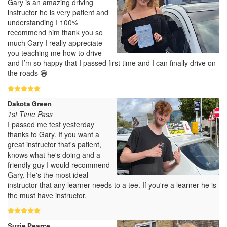
Gary is an amazing driving
instructor he is very patient and
understanding I 100%
recommend him thank you so
much Gary I really appreciate
you teaching me how to drive
and I’m so happy that I passed first time and I can finally drive on
the roads 😁
Dakota Green
1st Time Pass
I passed me test yesterday
thanks to Gary. If you want a
great instructor that's patient,
knows what he's doing and a
friendly guy I would recommend
Gary. He's the most ideal
instructor that any learner needs to a tee. If you're a learner he is
the must have instructor.
Suzie Pearce