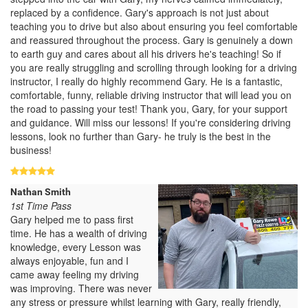
replaced by a confidence. Gary's approach is not just about
teaching you to drive but also about ensuring you feel comfortable
and reassured throughout the process. Gary is genuinely a down
to earth guy and cares about all his drivers he's teaching! So if
you are really struggling and scrolling through looking for a driving
instructor, I really do highly recommend Gary. He is a fantastic,
comfortable, funny, reliable driving instructor that will lead you on
the road to passing your test! Thank you, Gary, for your support
and guidance. Will miss our lessons! If you're considering driving
lessons, look no further than Gary- he truly is the best in the
business!
Nathan Smith
1st Time Pass
Gary helped me to pass first
time. He has a wealth of driving
knowledge, every Lesson was
always enjoyable, fun and I
came away feeling my driving
was improving. There was never
any stress or pressure whilst learning with Gary, really friendly,