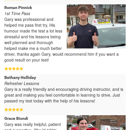
Roman Pinnick
1st Time Pass
Gary was professional and
helped me pass first try, His
humour made the test a lot less
stressful and his lessons being
well planned and thorough
helped make me a much better
driver, thanks again Gary, would recommend him if you want a
good result on your test!
Bethany Holliday
Refresher Lessons
Gary is a really friendly and encouraging driving instructor, and is
great and making you feel comfortable in learning to drive. Just
passed my test today with the help of his lessons!
Grace Biondi
Gary was really helpful, patient
and supportive. Would 100%