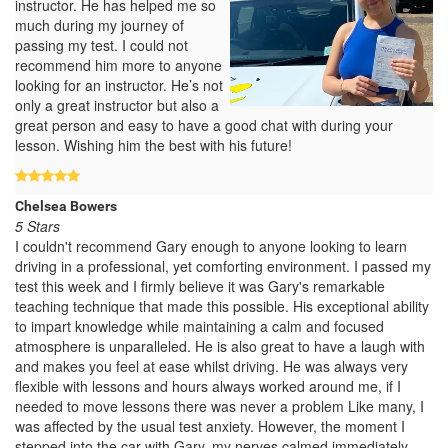
instructor. He has helped me so
much during my journey of
passing my test. I could not
recommend him more to anyone
looking for an instructor. He’s not
only a great instructor but also a
great person and easy to have a good chat with during your
lesson. Wishing him the best with his future!
Chelsea Bowers
5 Stars
I couldn't recommend Gary enough to anyone looking to learn
driving in a professional, yet comforting environment. I passed my
test this week and I firmly believe it was Gary's remarkable
teaching technique that made this possible. His exceptional ability
to impart knowledge while maintaining a calm and focused
atmosphere is unparalleled. He is also great to have a laugh with
and makes you feel at ease whilst driving. He was always very
flexible with lessons and hours always worked around me, if I
needed to move lessons there was never a problem Like many, I
was affected by the usual test anxiety. However, the moment I
stepped into the car with Gary, my nerves calmed immediately,