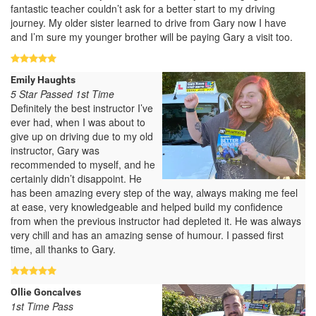
fantastic teacher couldn’t ask for a better start to my driving
journey. My older sister learned to drive from Gary now I have
and I’m sure my younger brother will be paying Gary a visit too.
Emily Haughts
5 Star Passed 1st Time
Definitely the best instructor I’ve
ever had, when I was about to
give up on driving due to my old
instructor, Gary was
recommended to myself, and he
certainly didn’t disappoint. He
has been amazing every step of the way, always making me feel
at ease, very knowledgeable and helped build my confidence
from when the previous instructor had depleted it. He was always
very chill and has an amazing sense of humour. I passed first
time, all thanks to Gary.
Ollie Goncalves
1st Time Pass