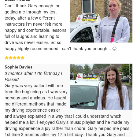
Can't thank Gary enough for
getting me through my test
today, after a few different
instructors I'm never felt more
happy and comfortable, lessons
full of laughs and learning to
drive was never easier. So so
happy highly recommended, can't thank you enough... 😊
Sophie Davies
3 months after 17th Birthday I
Passed
Gary was very patient with me
from the beginning as I was very
nervous and anxious. He taught
me different methods that made
my driving experience easier
and always explained in a way that I could understand which
helped me a lot. I enjoyed Gary's music playlist and he made my
driving experience a joy rather than chore. Gary helped me pass
1st time 3 months after my 17th birthday. Thank you Gary and