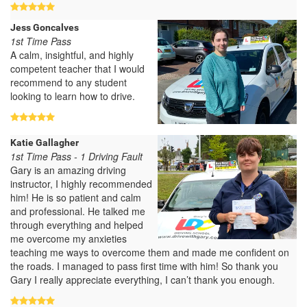
Jess Goncalves
1st Time Pass
A calm, insightful, and highly
competent teacher that I would
recommend to any student
looking to learn how to drive.
Katie Gallagher
1st Time Pass - 1 Driving Fault
Gary is an amazing driving
instructor, I highly recommended
him! He is so patient and calm
and professional. He talked me
through everything and helped
me overcome my anxieties
teaching me ways to overcome them and made me confident on
the roads. I managed to pass first time with him! So thank you
Gary I really appreciate everything, I can’t thank you enough.