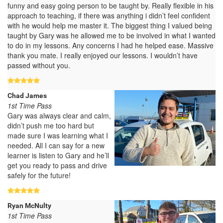
funny and easy going person to be taught by. Really flexible in his
approach to teaching, if there was anything i didn’t feel confident
with he would help me master it. The biggest thing I valued being
taught by Gary was he allowed me to be involved in what I wanted
to do in my lessons. Any concerns I had he helped ease. Massive
thank you mate. I really enjoyed our lessons. I wouldn’t have
passed without you.
Chad James
1st Time Pass
Gary was always clear and calm,
didn’t push me too hard but
made sure I was learning what I
needed. All I can say for a new
learner is listen to Gary and he’ll
get you ready to pass and drive
safely for the future!
Ryan McNulty
1st Time Pass