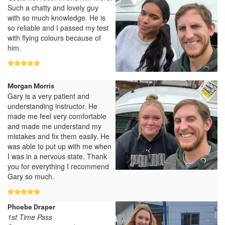
Such a chatty and lovely guy
with so much knowledge. He is
so reliable and I passed my test
with flying colours because of
him.
Morgan Morris
Gary is a very patient and
understanding instructor. He
made me feel very comfortable
and made me understand my
mistakes and fix them easily. He
was able to put up with me when
I was in a nervous state. Thank
you for everything I recommend
Gary so much.
Phoebe Draper
1st Time Pass