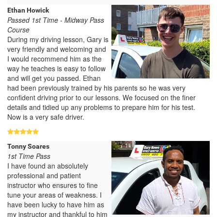
Ethan Howick
Passed 1st Time - Midway Pass
Course
During my driving lesson, Gary is
very friendly and welcoming and
I would recommend him as the
way he teaches is easy to follow
and will get you passed. Ethan
had been previously trained by his parents so he was very
confident driving prior to our lessons. We focused on the finer
details and tidied up any problems to prepare him for his test.
Now is a very safe driver.
Tonny Soares
1st Time Pass
I have found an absolutely
professional and patient
instructor who ensures to fine
tune your areas of weakness. I
have been lucky to have him as
my instructor and thankful to him