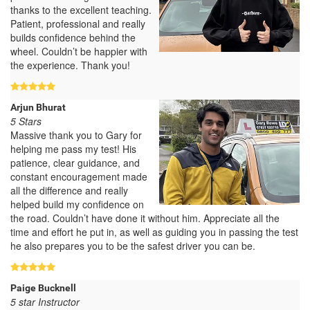
thanks to the excellent teaching.
Patient, professional and really
builds confidence behind the
wheel. Couldn’t be happier with
the experience. Thank you!
Arjun Bhurat
5 Stars
Massive thank you to Gary for
helping me pass my test! His
patience, clear guidance, and
constant encouragement made
all the difference and really
helped build my confidence on
the road. Couldn’t have done it without him. Appreciate all the
time and effort he put in, as well as guiding you in passing the test
he also prepares you to be the safest driver you can be.
Paige Bucknell
5 star Instructor