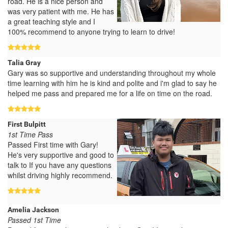
road. He is a nice person and
was very patient with me. He has
a great teaching style and I
100% recommend to anyone trying to learn to drive!
Talia Gray
Gary was so supportive and understanding throughout my whole
time learning with him he is kind and polite and i'm glad to say he
helped me pass and prepared me for a life on time on the road.
First Bulpitt
1st Time Pass
Passed First time with Gary!
He's very supportive and good to
talk to If you have any questions
whilst driving highly recommend.
Amelia Jackson
Passed 1st Time