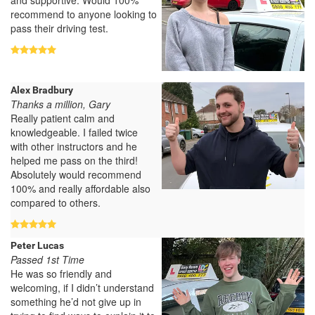
recommend to anyone looking to
pass their driving test.
Alex Bradbury
Thanks a million, Gary
Really patient calm and
knowledgeable. I failed twice
with other instructors and he
helped me pass on the third!
Absolutely would recommend
100% and really affordable also
compared to others.
Peter Lucas
Passed 1st Time
He was so friendly and
welcoming, if I didn’t understand
something he’d not give up in