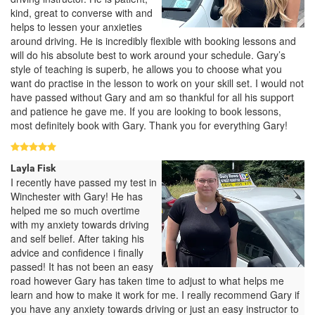
kind, great to converse with and
helps to lessen your anxieties
around driving. He is incredibly flexible with booking lessons and
will do his absolute best to work around your schedule. Gary’s
style of teaching is superb, he allows you to choose what you
want do practise in the lesson to work on your skill set. I would not
have passed without Gary and am so thankful for all his support
and patience he gave me. If you are looking to book lessons,
most definitely book with Gary. Thank you for everything Gary!
Layla Fisk
I recently have passed my test in
Winchester with Gary! He has
helped me so much overtime
with my anxiety towards driving
and self belief. After taking his
advice and confidence i finally
passed! It has not been an easy
road however Gary has taken time to adjust to what helps me
learn and how to make it work for me. I really recommend Gary if
you have any anxiety towards driving or just an easy instructor to