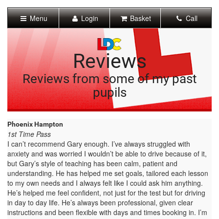
[Skip
to
Menu
Login
Basket
Call
Content]
[Skip
to
Navigation]
Reviews
Reviews from some of my past
pupils
Phoenix Hampton
1st Time Pass
I can’t recommend Gary enough. I’ve always struggled with
anxiety and was worried I wouldn’t be able to drive because of it,
but Gary’s style of teaching has been calm, patient and
understanding. He has helped me set goals, tailored each lesson
to my own needs and I always felt like I could ask him anything.
He’s helped me feel confident, not just for the test but for driving
in day to day life. He’s always been professional, given clear
instructions and been flexible with days and times booking in. I’m