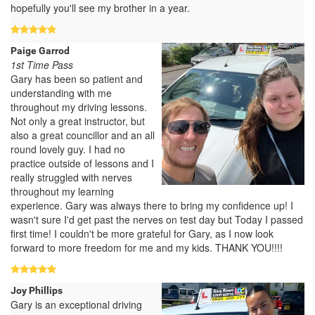
hopefully you'll see my brother in a year.
Paige Garrod
1st Time Pass
Gary has been so patient and
understanding with me
throughout my driving lessons.
Not only a great instructor, but
also a great councillor and an all
round lovely guy. I had no
practice outside of lessons and I
really struggled with nerves
throughout my learning
experience. Gary was always there to bring my confidence up! I
wasn't sure I'd get past the nerves on test day but Today I passed
first time! I couldn't be more grateful for Gary, as I now look
forward to more freedom for me and my kids. THANK YOU!!!!
Joy Phillips
Gary is an exceptional driving