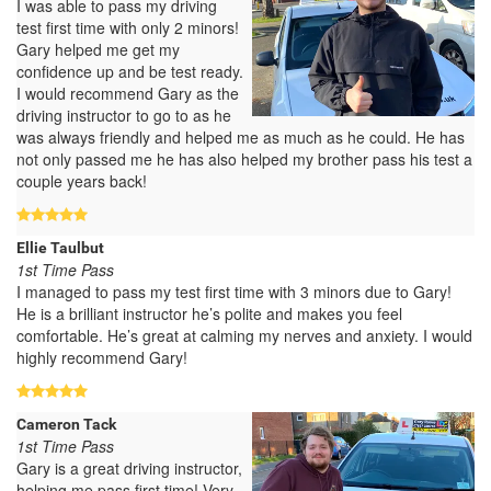
I was able to pass my driving
test first time with only 2 minors!
Gary helped me get my
confidence up and be test ready.
I would recommend Gary as the
driving instructor to go to as he
was always friendly and helped me as much as he could. He has
not only passed me he has also helped my brother pass his test a
couple years back!
Ellie Taulbut
1st Time Pass
I managed to pass my test first time with 3 minors due to Gary!
He is a brilliant instructor he’s polite and makes you feel
comfortable. He’s great at calming my nerves and anxiety. I would
highly recommend Gary!
Cameron Tack
1st Time Pass
Gary is a great driving instructor,
helping me pass first time! Very