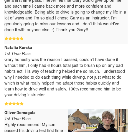
and each time I came back more and more confident and
knowledgeable. Being able to drive is going to change my life in a
lot of ways and I’m so glad I chose Gary as an instructor. I’m
genuinely going to miss our lessons and I don’t think would’ve
done it with anyone else. :) Thank you Gary!!
Natalia Korska
1st Time Pass
Gary honestly was the reason I passed, couldn’t have done it
without him, I only had 6 hours total just to brush up on any bad
habits ect. His way of teaching helped me so much, I understood
why I needed to do each thing while driving, not just what to do,
which is what really helped me adapt those habits quickly and
learn how to drive well and safely. 100% recommend him to be
your driving instructor.
Oliver Domagala
1st Time Pass
Highly recommend! My son
passed his driving test first time