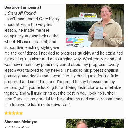
Beatrice Tamosaityt
5 Stars All Round
I can’t recommend Gary highly
enough! From the very first
lesson, he made me feel
completely at ease behind the
wheel. His calm, patient, and
supportive teaching style gave
me the confidence I needed to progress quickly, and he explained
everything in a clear and encouraging way. What really stood out
was how much they genuinely cared about my progress - every
lesson was tailored to my needs. Thanks to his professionalism,
positivity, and dedication, I went into my driving test feeling fully
prepared and confident, and I’m proud to say I passed on my
second go! If you’re looking for a driving instructor who is reliable,
friendly, and will truly bring out the best in you, look no further
than Gary. I’m so grateful for his guidance and would recommend
him to anyone learning to drive. 🚗💨
Shannon McIntyre
1st Time Pass