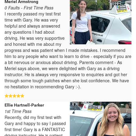
Meriel Armstrong
0 Faults - First Time Pass
I recently passed my test first
time with Gary. He was very
helpful and always answered
any questions I had about
driving. He was very supportive
and honest with me about my
progress and was patient when I made mistakes. I recommend
him to any people who want to learn to drive - especially if you are
a bit nervous or anxious about driving. Parents comment - As
Meriel says above, we were delighted with Gary as a driving
instructor. He is always very responsive to enquiries and got her
through some tough patches when she lost confidence. We have
no hesitation in recommending Gary :-).
Ellie Hartnell-Parker
1st Time Pass
Recently, did my first test with
Gary and happy to say I passed
first time! Gary is a FANTASTIC
driving instructor. He is patient,