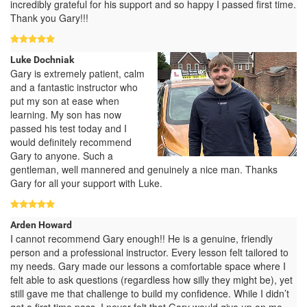
incredibly grateful for his support and so happy I passed first time.
Thank you Gary!!!
Luke Dochniak
Gary is extremely patient, calm
and a fantastic instructor who
put my son at ease when
learning. My son has now
passed his test today and I
would definitely recommend
Gary to anyone. Such a
gentleman, well mannered and genuinely a nice man. Thanks
Gary for all your support with Luke.
Arden Howard
I cannot recommend Gary enough!! He is a genuine, friendly
person and a professional instructor. Every lesson felt tailored to
my needs. Gary made our lessons a comfortable space where I
felt able to ask questions (regardless how silly they might be), yet
still gave me that challenge to build my confidence. While I didn’t
get a first time pass, I never felt that Gary would give up on me