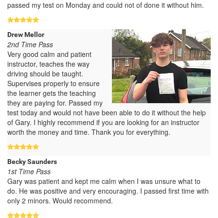
passed my test on Monday and could not of done it without him.
Drew Mellor
2nd Time Pass
Very good calm and patient
instructor, teaches the way
driving should be taught.
Supervises properly to ensure
the learner gets the teaching
they are paying for. Passed my
test today and would not have been able to do it without the help
of Gary. I highly recommend if you are looking for an instructor
worth the money and time. Thank you for everything.
Becky Saunders
1st Time Pass
Gary was patient and kept me calm when I was unsure what to
do. He was positive and very encouraging. I passed first time with
only 2 minors. Would recommend.