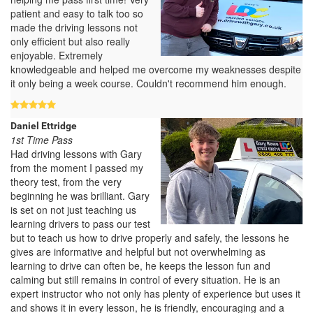
patient and easy to talk too so
made the driving lessons not
only efficient but also really
enjoyable. Extremely
knowledgeable and helped me overcome my weaknesses despite
it only being a week course. Couldn't recommend him enough.
Daniel Ettridge
1st Time Pass
Had driving lessons with Gary
from the moment I passed my
theory test, from the very
beginning he was brilliant. Gary
is set on not just teaching us
learning drivers to pass our test
but to teach us how to drive properly and safely, the lessons he
gives are informative and helpful but not overwhelming as
learning to drive can often be, he keeps the lesson fun and
calming but still remains in control of every situation. He is an
expert instructor who not only has plenty of experience but uses it
and shows it in every lesson, he is friendly, encouraging and a