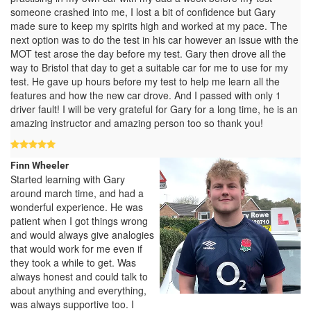
someone crashed into me, I lost a bit of confidence but Gary
made sure to keep my spirits high and worked at my pace. The
next option was to do the test in his car however an issue with the
MOT test arose the day before my test. Gary then drove all the
way to Bristol that day to get a suitable car for me to use for my
test. He gave up hours before my test to help me learn all the
features and how the new car drove. And I passed with only 1
driver fault! I will be very grateful for Gary for a long time, he is an
amazing instructor and amazing person too so thank you!
Finn Wheeler
Started learning with Gary
around march time, and had a
wonderful experience. He was
patient when I got things wrong
and would always give analogies
that would work for me even if
they took a while to get. Was
always honest and could talk to
about anything and everything,
was always supportive too. I