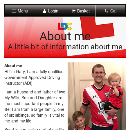
[Skip
to
Menu
Login
Basket
Call
Content]
[Skip
to
Navigation]
About me
A little bit of information about me
About me
Hi I'm Gary, I am a fully qualified
Government Approved Driving
Instructor (ADI).
I am a husband and father of two.
My Wife, Son and Daughter are
the most important people in my
life. I am from a large family, one
of six siblings, so family is vital to
me and my life.
Sport is a massive part of my life.