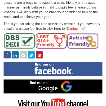
Lessons are always conducted in a calm, friendly and relaxed
manner as I firmly believe in making pupils feel at ease during
lessons. I will work with you to build your confidence behind the
wheel and to achieve your goal.
Thank you for taking the time to visit my website, if you have any
questions please feel free to click here to
"Contact me"
Facebook
Linked
Reddit
Twitter
Pinterest
In
Find
me
on
Facebook
Find
me
on
Google
Visit
my