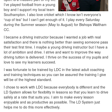
I’ve played football from a young
boy and I support my local team
Southampton. I also love cricket which I know isn’t everyone’s
“cup of tea” but I can’t get enough of it. I play every Saturday
during the Summer season (May to August) for Bishops Waltham
CC.
I became a driving instructor because I wanted a job with real
satisfaction and there is nothing better than seeing someone pass
their test first time. I maybe a young driving instructor but I have a
lot of ambition and drive. I strive and want to improve the way
driving tuition is delivered. I thrive on the success of my pupils and
love to see my learners succeed.
I was fortunate to be trained by LDC in the latest adult coaching
and training techniques so you can be assured the training I give
will be of the highest standard.
I chose to work with LDC because everybody is different and the
LD System allows for flexibility in lessons so that you learn to drive
safely at a rate that suits you. I aim to make every lesson
enjoyable and as productive as possible. The LD System just
helps me to do this more effectively.