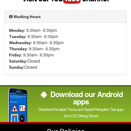
YouTube
channel
Working Hours
9:30am- 6:30pm
Monday:
9:30am- 6:30pm
Tuesday:
9:30am- 6:30pm
Wednesday:
9:30am- 6:30pm
Thursday:
9:30am- 6:30pm
Friday:
Closed
Saturday:
Closed
Sunday:
Download our Android
apps
Download the latest Theory and Hazard Perception Test apps
from LDC Driving School